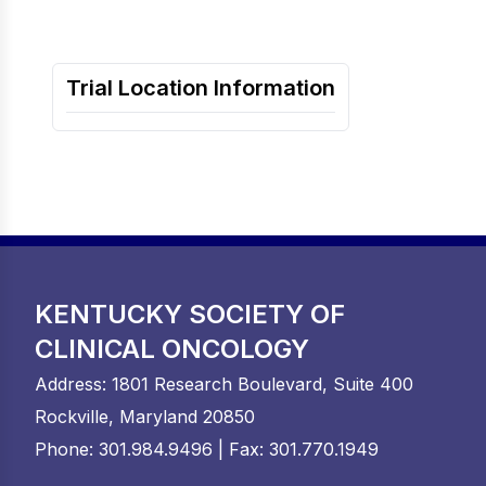
Trial Location Information
KENTUCKY SOCIETY OF
CLINICAL ONCOLOGY
Address: 1801 Research Boulevard, Suite 400
Rockville, Maryland 20850
Phone: 301.984.9496 | Fax: 301.770.1949