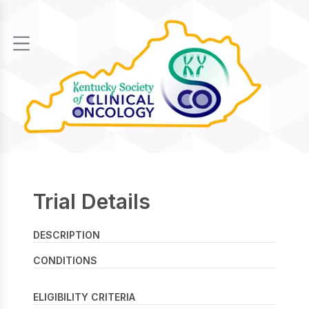
CLINICAL
TRIALS
HOME
Trial Details
DESCRIPTION
CONDITIONS
ELIGIBILITY CRITERIA